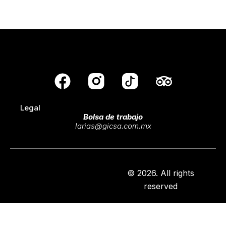
F
T
a
r
Legal
c
i
Bolsa de trabajo
e
p
larias@gicsa.com.mx
b
a
o
d
o
v
© 2026. All rights
reserved
k
i
s
o