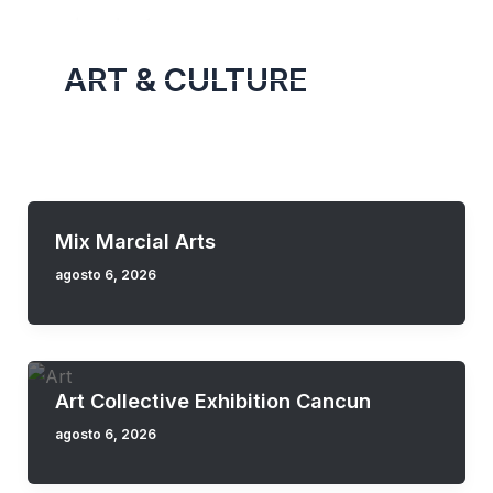
Skip
to
ART & CULTURE
content
Mix Marcial Arts
agosto 6, 2026
Art Collective Exhibition Cancun
agosto 6, 2026