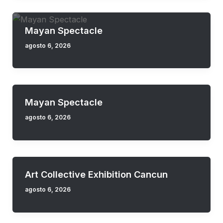
Mayan Spectacle
agosto 6, 2026
Mayan Spectacle
agosto 6, 2026
Art Collective Exhibition Cancun
agosto 6, 2026