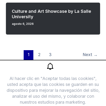
Culture and Art Showcase by La Salle
University
agosto 6, 2026
1
2
3
Next
→
F
T
a
r
Legal
c
i
Bolsa de trabajo