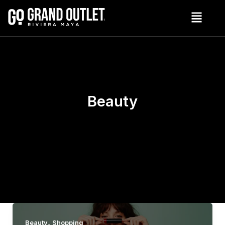
Skip
to
content
Beauty
,
Beauty
Shopping