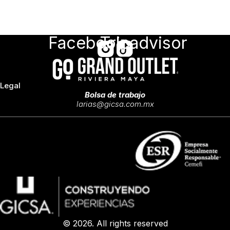
Facebook
Tripadvisor
Legal
Bolsa de trabajo
larias@gicsa.com.mx
© 2026. All rights reserved